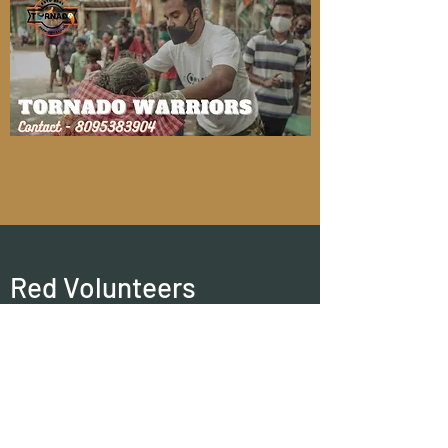
Red Volunteers
Contact -
7980586981
/
9804114224
All Kind of support during any emergency
like Oxygen, Medicine, Doctor, Hospital
etcs.