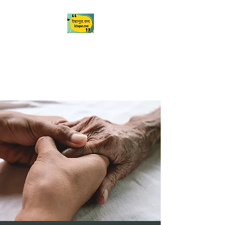
Ichapur
ইছাপুর
My City