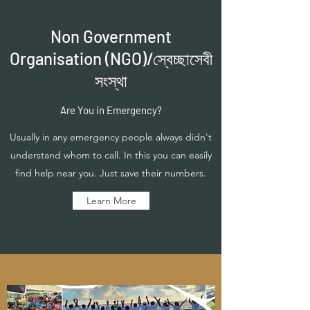
Non Government
Organisation (NGO)/স্বেচ্ছাসেবী
সংস্থা
Are You in Emergency?
Usually in any emergency people always didn't
understand whom to call. In this you can easily
find help near you. Just save their numbers.
Learn More