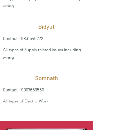
wiring
Bidyut
Contact -
9831545272
All types of Supply related issues including
wiring
Somnath
Contact -
9007669550
All types of Electric Work.