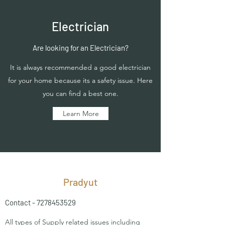
Electrician
Are looking for an Electrician?
It is always recommended a good electrician
for your home because its a safety issue. Here
you can find a best one.
Learn More
Pradyut
Contact -
7278453529
All types of Supply related issues including