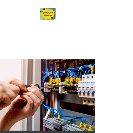
Ichapur
ইছাপুর
My City