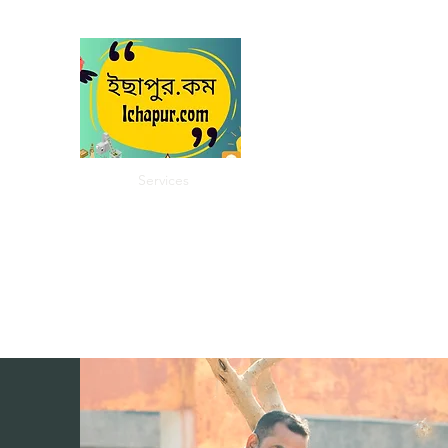
Ichapur
ইছাপুর
My City
Home
Services
About
Community
Contact
In