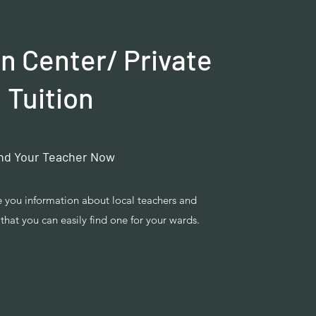
n Center/ Private
Tuition
nd Your Teacher Now
ve you information about local teachers and
that you can easily find one for your wards.