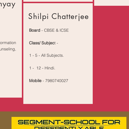
hyay
Shilpi Chatterjee
Board
- CBSE & ICSE
rmation
Class/ Subjec
t -
nseling,
1 - 5 - All Subjects.
1 - 12 - Hindi.
Mobile
- 7980740027