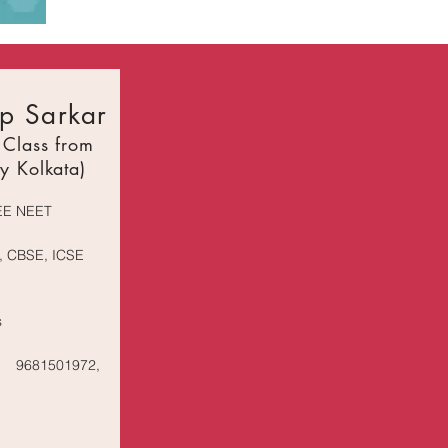
p Sarkar
 Class from
y Kolkata)
EE NEET
, CBSE, ICSE
s
9681501972,