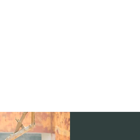
stagram
Forum
Members
More