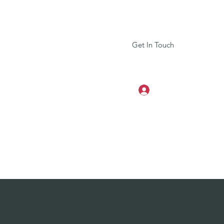
Get In Touch
Log In
+917604025008