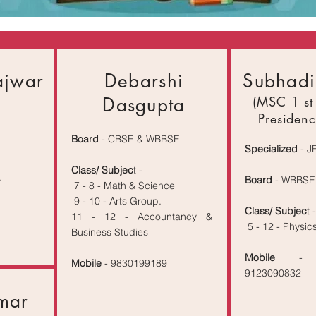
ajwar
Debarshi
Subhadi
Dasgupta
(MSC 1 st
Presidenc
Board
- CBSE & WBBSE
Specialized
- J
Class/ Subjec
t -
.
Board
- WBBSE
7 - 8 - Math & Science
9 - 10 - Arts Group.
Class/ Subjec
t -
11 - 12 - Accountancy &
5 - 12 - Physic
Business Studies
Mobile
- 
Mobile
- 9830199189
9123090832
mar