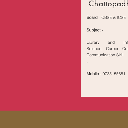
Chattopad
Board
- CBSE & ICSE
Subjec
t -
Library and Info
Science, Career Cou
Communication Skill
.
Mobile
- 9735155651