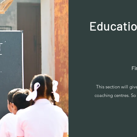
Educatio
Fi
This section will gi
coaching centres. So 