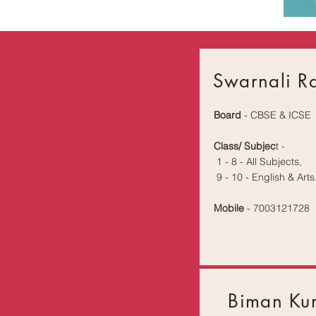
Swarnali R
Board
- CBSE & ICSE
Class/ Subjec
t -
1 - 8 - All Subjects,
9 - 10 - English & Arts
Mobile
- 7003121728
Biman Ku