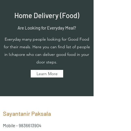
Home Delivery (Food)
Are Looking for Everyday Meal?
Everyday many people looking for Good Food
for their meals. Here you can find list of people
in Ichapore who can deliver good food in your
door steps.
Learn More
Sayantanir Paksala
Mobile -
9836613904