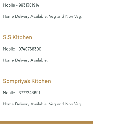
Mobile -
9831361914
Home Delivery Available. Veg and Non Veg.
S.S Kitchen
Mobile -
9748768390
Home Delivery Available.
Sompriya's Kitchen
Mobile -
8777243691
Home Delivery Available. Veg and Non Veg.