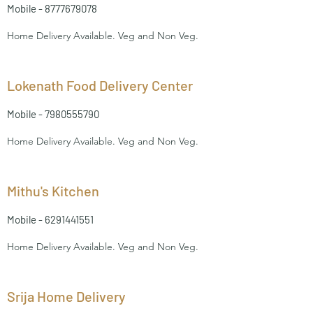
Mobile -
8777679078
Home Delivery Available. Veg and Non Veg.
Lokenath Food Delivery Center
Mobile -
7980555790
Home Delivery Available. Veg and Non Veg.
Mithu's Kitchen
Mobile -
6291441551
Home Delivery Available. Veg and Non Veg.
Srija Home Delivery