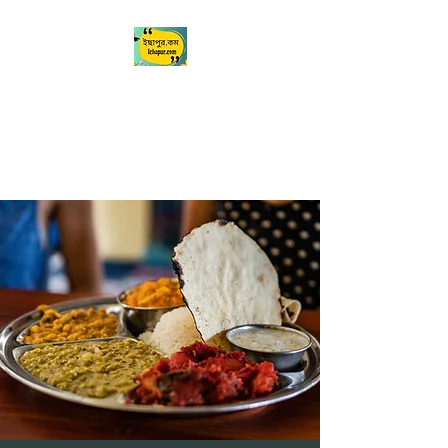
Ichapur
ইছাপুর
My City