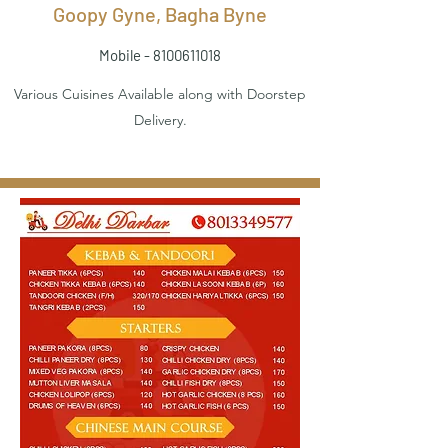
Goopy Gyne, Bagha Byne
Mobile -
8100611018
Various Cuisines Available along with Doorstep
Delivery.