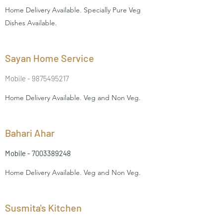
Home Delivery Available. Specially Pure Veg
Dishes Available.
Sayan Home Service
Mobile -
9875495217
Home Delivery Available. Veg and Non Veg.
Bahari Ahar
Mobile -
7003389248
Home Delivery Available. Veg and Non Veg.
Susmita's Kitchen